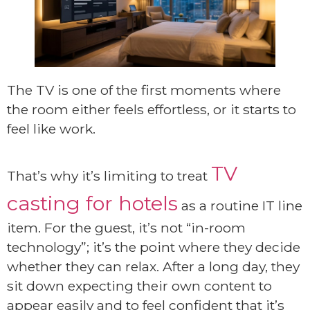
The TV is one of the first moments where
the room either feels effortless, or it starts to
feel like work.
TV
That’s why it’s limiting to treat
casting for hotels
as a routine IT line
item. For the guest, it’s not “in-room
technology”; it’s the point where they decide
whether they can relax. After a long day, they
sit down expecting their own content to
appear easily and to feel confident that it’s