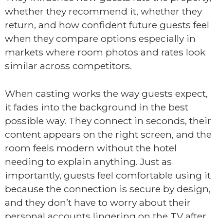
whether they recommend it, whether they
return, and how confident future guests feel
when they compare options especially in
markets where room photos and rates look
similar across competitors.
When casting works the way guests expect,
it fades into the background in the best
possible way. They connect in seconds, their
content appears on the right screen, and the
room feels modern without the hotel
needing to explain anything. Just as
importantly, guests feel comfortable using it
because the connection is secure by design,
and they don’t have to worry about their
personal accounts lingering on the TV after