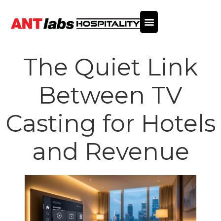
The Quiet Link
Between TV
Casting for Hotels
and Revenue