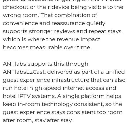
checkout or their device being visible to the
wrong room. That combination of
convenience and reassurance quietly
supports stronger reviews and repeat stays,
which is where the revenue impact
becomes measurable over time.
ANTlabs supports this through
ANTlabsEzCast, delivered as part of a unified
guest experience infrastructure that can also
run hotel high-speed internet access and
hotel IPTV systems. A single platform helps
keep in-room technology consistent, so the
guest experience stays consistent too room
after room, stay after stay.