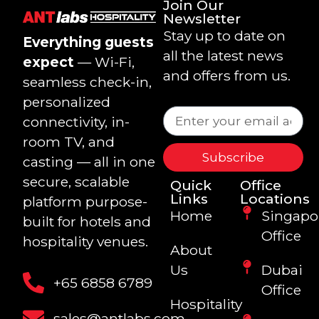
Join Our
Newsletter
Stay up to date on
Everything guests
all the latest news
expect
— Wi-Fi,
and offers from us.
seamless check-in,
personalized
connectivity, in-
room TV, and
Subscribe
casting — all in one
secure, scalable
Quick
Office
Links
Locations
platform purpose-
Home
Singapo
built for hotels and
Office
hospitality venues.
About
Us
Dubai
+65 6858 6789
Office
Hospitality
sales@antlabs.com