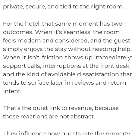
private, secure, and tied to the right room.
For the hotel, that same moment has two
outcomes. When it’s seamless, the room
feels modern and considered, and the guest
simply enjoys the stay without needing help.
When it isn’t, friction shows up immediately:
support calls, interruptions at the front desk,
and the kind of avoidable dissatisfaction that
tends to surface later in reviews and return
intent.
That’s the quiet link to revenue, because
those reactions are not abstract.
They influence how guests rate the property,