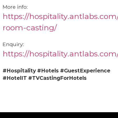
More info:
https://hospitality.antlabs.com
room-casting/
Enquiry:
https://hospitality.antlabs.com
#Hospitality
#Hotels
#GuestExperience
#HotelIT
#TVCastingForHotels