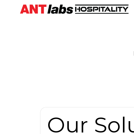
Our Sol