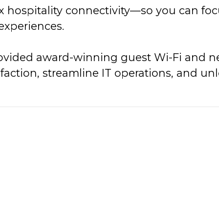
x hospitality connectivity—so you can fo
 experiences.
provided award-winning guest Wi-Fi and ne
faction, streamline IT operations, and u