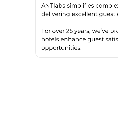
ANTlabs simplifies comple
delivering excellent guest
For over 25 years, we’ve 
hotels enhance guest satis
opportunities.