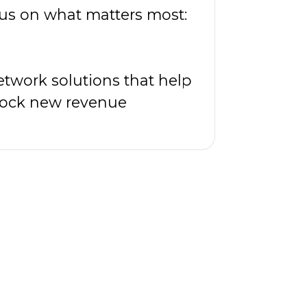
cus on what matters most:
twork solutions that help
nlock new revenue