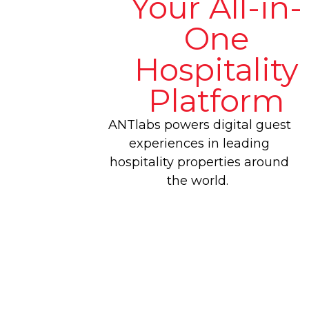
Your All-in-
One
Hospitality
Platform
ANTlabs powers digital guest
experiences in leading
hospitality properties around
the world.