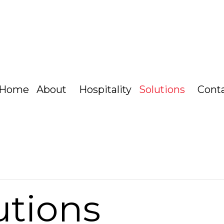
Home
About
Hospitality
Solutions
Cont
utions