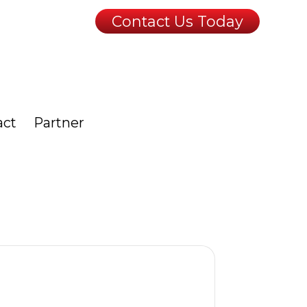
Contact Us Today
act
Partner