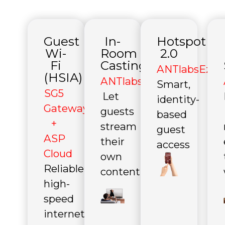
Guest
In-
Hotspot
Wi-
Room
2.0
Fi
Casting
ANTlabsEzPro
(HSIA)
ANTlabsEzCast
Smart,
SG5
Let
identity-
Gateway
guests
based
+
stream
guest
ASP
their
access
Cloud
own
Reliable
content
high-
speed
internet