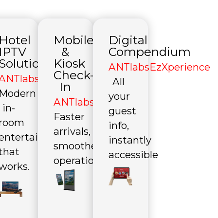
Hotel
Mobile
Digital
IPTV
&
Compendium
Solutions
Kiosk
file
ANTlabsEzXperience
Check-
ANTlabsEzTV
All
In
Modern
your
ANTlabsEzCheckin
in-
guest
Faster
room
info,
arrivals,
entertainment
instantly
smoother
that
accessible
operations
works.