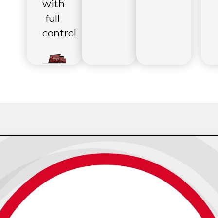
with
full
control