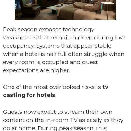
Peak season exposes technology
weaknesses that remain hidden during low
occupancy. Systems that appear stable
when a hotel is half full often struggle when
every room is occupied and guest
expectations are higher.
One of the most overlooked risks is
tv
casting for hotels
.
Guests now expect to stream their own
content on the in-room TV as easily as they
do at home. During peak season, this