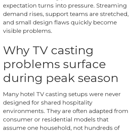
expectation turns into pressure. Streaming
demand rises, support teams are stretched,
and small design flaws quickly become
visible problems.
Why TV casting
problems surface
during peak season
Many hotel TV casting setups were never
designed for shared hospitality
environments. They are often adapted from
consumer or residential models that
assume one household, not hundreds of