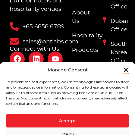
built for hotels and
Office
hospitality venues.
About
Us
Dubai
+65 6858 6789
Office
Hospitality
sales@antlabs.com
South
Connect with Us
Products
Korea
Office
Blogs
Manage Consent
Philippi
To provide the best experiences, we use technologies like cookies to store
Office
and/or access device information. Consenting to these technologies will
allow us to process data such as browsing behavior or unique IDs on
Sri
this site. Not consenting or withdrawing consent, may adversely affect
certain features and functions.
Lanka
Office
Accept
Copyright © 1999-
Privacy Policy
Deny