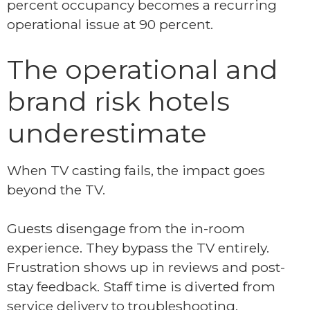
percent occupancy becomes a recurring
operational issue at 90 percent.
The operational and
brand risk hotels
underestimate
When TV casting fails, the impact goes
beyond the TV.
Guests disengage from the in-room
experience. They bypass the TV entirely.
Frustration shows up in reviews and post-
stay feedback. Staff time is diverted from
service delivery to troubleshooting.