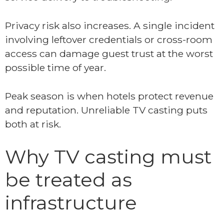
Privacy risk also increases. A single incident
involving leftover credentials or cross-room
access can damage guest trust at the worst
possible time of year.
Peak season is when hotels protect revenue
and reputation. Unreliable TV casting puts
both at risk.
Why TV casting must
be treated as
infrastructure