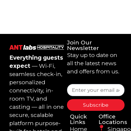
Join Our
Newsletter
Stay up to date on
Everything guests
all the latest news
expect
— Wi-Fi,
and offers from us.
seamless check-in,
personalized
connectivity, in-
room TV, and
Subscribe
casting — all in one
secure, scalable
Quick
Office
Links
Locations
platform purpose-
Home
Singapo