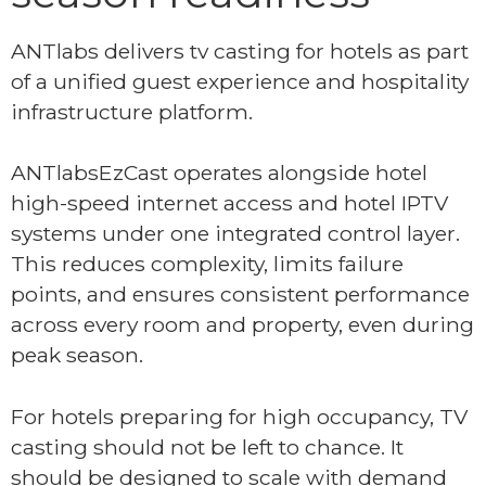
ANTlabs delivers tv casting for hotels as part
of a unified guest experience and hospitality
infrastructure platform.
ANTlabsEzCast operates alongside hotel
high-speed internet access and hotel IPTV
systems under one integrated control layer.
This reduces complexity, limits failure
points, and ensures consistent performance
across every room and property, even during
peak season.
For hotels preparing for high occupancy, TV
casting should not be left to chance. It
should be designed to scale with demand