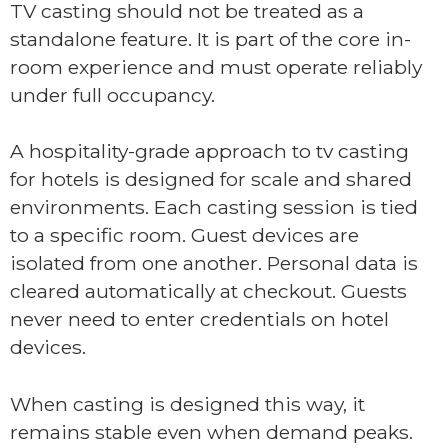
TV casting should not be treated as a
standalone feature. It is part of the core in-
room experience and must operate reliably
under full occupancy.
A hospitality-grade approach to tv casting
for hotels is designed for scale and shared
environments. Each casting session is tied
to a specific room. Guest devices are
isolated from one another. Personal data is
cleared automatically at checkout. Guests
never need to enter credentials on hotel
devices.
When casting is designed this way, it
remains stable even when demand peaks.