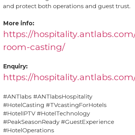
and protect both operations and guest trust.
More info:
https://hospitality.antlabs.com
room-casting/
Enquiry:
https://hospitality.antlabs.co
#ANTlabs #ANTlabsHospitality
#HotelCasting #TVcastingForHotels
#HotelIPTV #HotelTechnology
#PeakSeasonReady #GuestExperience
#HotelOperations