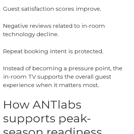
Guest satisfaction scores improve.
Negative reviews related to in-room
technology decline.
Repeat booking intent is protected.
Instead of becoming a pressure point, the
in-room TV supports the overall guest
experience when it matters most.
How ANTlabs
supports peak-
season readiness