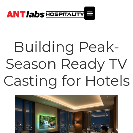
Building Peak-
Season Ready TV
Casting for Hotels