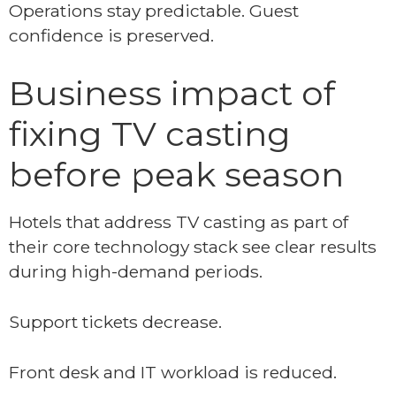
Operations stay predictable. Guest
confidence is preserved.
Business impact of
fixing TV casting
before peak season
Hotels that address TV casting as part of
their core technology stack see clear results
during high-demand periods.
Support tickets decrease.
Front desk and IT workload is reduced.