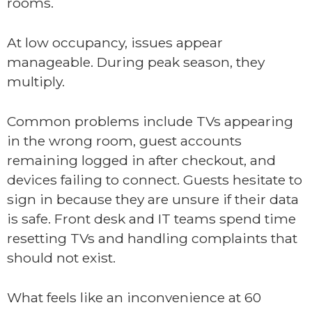
rooms.
At low occupancy, issues appear
manageable. During peak season, they
multiply.
Common problems include TVs appearing
in the wrong room, guest accounts
remaining logged in after checkout, and
devices failing to connect. Guests hesitate to
sign in because they are unsure if their data
is safe. Front desk and IT teams spend time
resetting TVs and handling complaints that
should not exist.
What feels like an inconvenience at 60